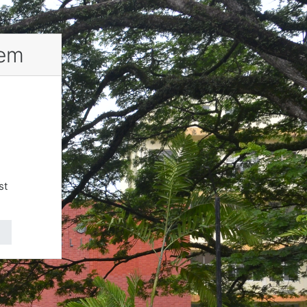
tem
st