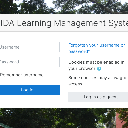
IDA Learning Management Sys
ername
Forgotten your username or
password?
ssword
Cookies must be enabled in
your browser
Remember username
Some courses may allow gue
access
Log in
Log in as a guest