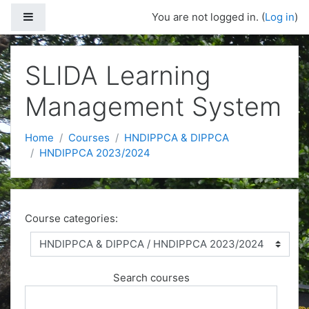
Side panel
You are not logged in. (
Log in
)
Skip to main content
SLIDA Learning
Management System
Home
Courses
HNDIPPCA & DIPPCA
HNDIPPCA 2023/2024
Course categories:
Search courses