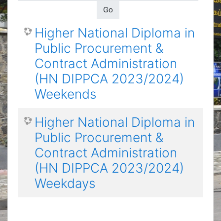
Go
Higher National Diploma in
Public Procurement &
Contract Administration
(HN DIPPCA 2023/2024)
Weekends
Higher National Diploma in
Public Procurement &
Contract Administration
(HN DIPPCA 2023/2024)
Weekdays